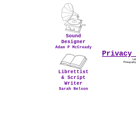
Sound
Designer
Adam P McCready
Privacy 
Lit
Photography
Librettist
& Script
Writer
Sarah Nelson