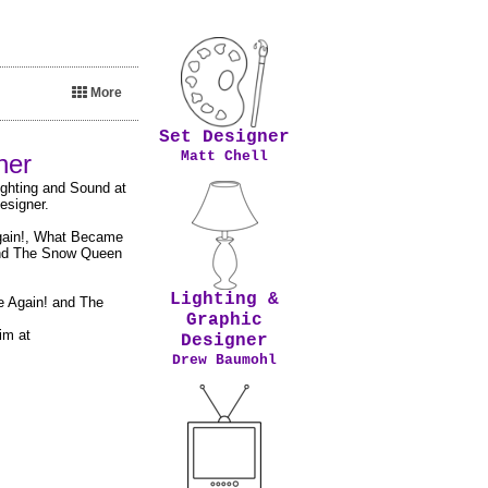
More
Set Designer
Matt Chell
gner
ighting and Sound at
esigner.
Again!, What Became
 and The Snow Queen
Lighting &
e Again! and The
Graphic
im at
Designer
Drew Baumohl