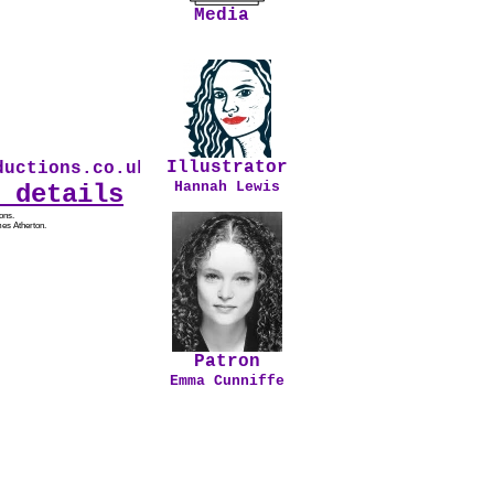
Media
Illustrator
uctions.co.uk * Our first audio drama From Sa
Hannah Lewis
 details
ons.
es Atherton.
Patron
Emma Cunniffe