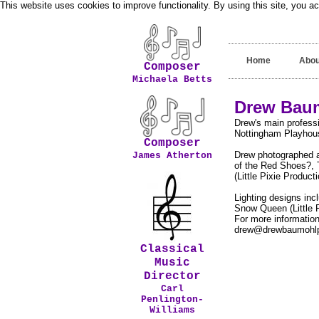
This website uses cookies to improve functionality. By using this site, you a
Home
Abou
Composer
Michaela Betts
Drew Baum
Drew's main professi
Nottingham Playhouse
Composer
Drew photographed a
James Atherton
of the Red Shoes?, 
(Little Pixie Producti
Lighting designs in
Snow Queen (Little P
For more information
drew@drewbaumohlp
Classical
Music
Director
Carl
Penlington-
Williams