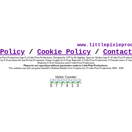
www.littlepixieprod
Policy
/
Cookie Policy
/
Contact
tle Pixie Productions logo © of Little Pixie Productions. Designed for LPP by Ali Appleby.
Sparrow Studios logo © of Little Pixie Producti
 by © Drew Baumohl and Richard Freestone. Poster images by © Drew Baumohl; © Little Pixie Productions; © Hannah Lewis; © Jam
Media by © Rich Swainson and © Little Pixie Productions.
Please do not reproduce without permission made to Little Pixie Productions.
This website was built using the InstantPro Website Builder from Freeola.com © Little Pixie Productions 2009 - 2026
Visitor Counter: