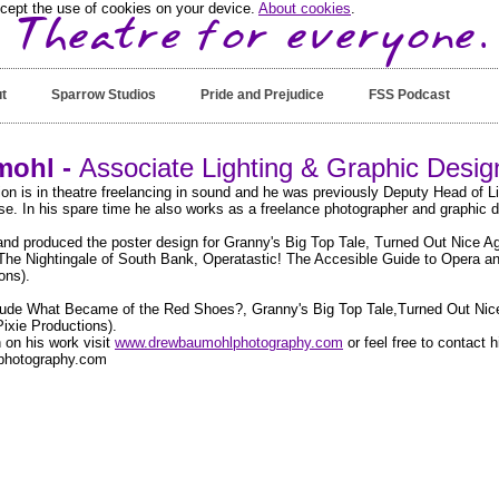
ccept the use of cookies on your device.
About cookies
.
t
Sparrow Studios
Pride and Prejudice
FSS Podcast
ohl -
Associate Lighting & Graphic Desi
on is in theatre freelancing in sound and he was previously Deputy Head of L
. In his spare time he also works as a freelance photographer and graphic d
nd produced the poster design for Granny's Big Top Tale, Turned Out Nice 
The Nightingale of South Bank, Operatastic! The Accesible Guide to Opera
ons).
clude What Became of the Red Shoes?, Granny's Big Top Tale,Turned Out Nic
ixie Productions).
 on his work visit
www.drewbaumohlphotography.com
or feel free to contact h
hotography.com