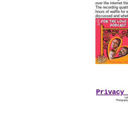
over the internet t
The recording quali
hours of waffle for 
discussed and wheth
Privacy 
Lit
Photography