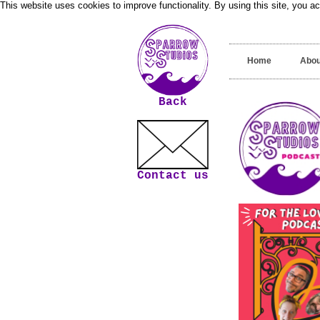
This website uses cookies to improve functionality. By using this site, you a
Home
Abou
Back
Contact us