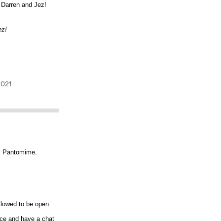
 Darren and Jez!
ez!
... Pantomime.
llowed to be open
oice and have a chat