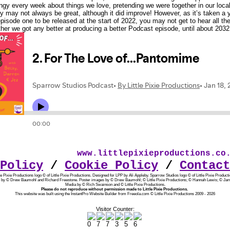
hingy every week about things we love, pretending we were together in our local
ty may not always be great, although it did improve! However, as it’s taken a y
episode one to be released at the start of 2022, you may not get to hear all th
er we got any better at producing a better Podcast episode, until about 2032
www.littlepixieproductions.co.u
Policy
/
Cookie Policy
/
Contact
tle Pixie Productions logo © of Little Pixie Productions. Designed for LPP by Ali Appleby.
Sparrow Studios logo © of Little Pixie Producti
 by © Drew Baumohl and Richard Freestone. Poster images by © Drew Baumohl; © Little Pixie Productions; © Hannah Lewis; © Jam
Media by © Rich Swainson and © Little Pixie Productions.
Please do not reproduce without permission made to Little Pixie Productions.
This website was built using the InstantPro Website Builder from Freeola.com © Little Pixie Productions 2009 - 2026
Visitor Counter: