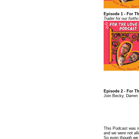
Episode 1 - For Th
Trailer for our for
Episode 2 - For T
Join Becky, Darren 
This Podcast was re
and we were not all
So even though we a