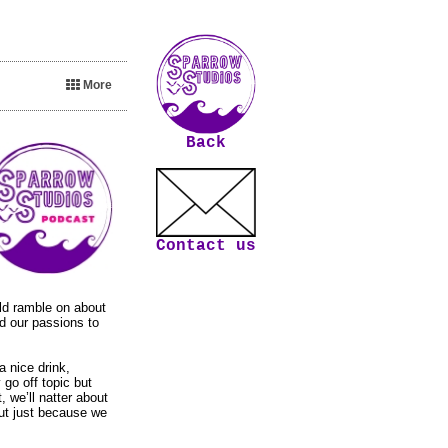
More
Back
Contact us
old ramble on about
nd our passions to
a nice drink,
 go off topic but
, we’ll natter about
but just because we