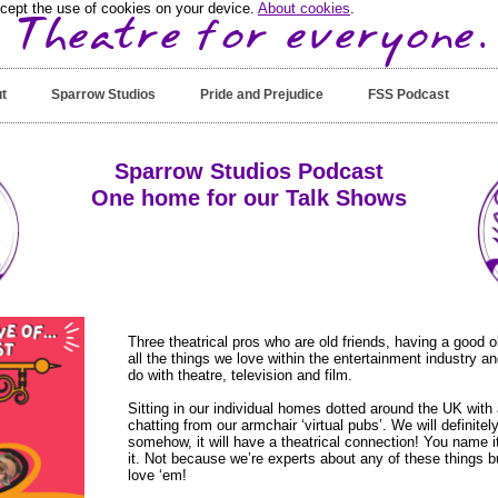
ccept the use of cookies on your device.
About cookies
.
t
Sparrow Studios
Pride and Prejudice
FSS Podcast
Sparrow Studios Podcast
One home for our Talk Shows
Three theatrical pros who are old friends, having a good 
all the things we love within the entertainment industry a
do with theatre, television and film.
Sitting in our individual homes dotted around the UK with 
chatting from our armchair ‘virtual pubs’. We will definitely
somehow, it will have a theatrical connection! You name it
it. Not because we’re experts about any of these things 
love ‘em!