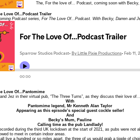
The, For the love of... Podcast, coming soon with Becky,
e Love Of...Podcast Trailer
thcoming Podcast series, For The Love Of...Podcast. With Becky, Darren and J
he Love Of...Pantomime
and Jez in their virtual pub, “The Three Turns”, as they discuss their love of
With
Pantomime legend, Mr Kenneth Alan Taylor
Appearing as this episode’s special guest cockle seller!
And
Becky’s Mum, Pauline
Calling time as the pub Landlady!
corded during the third UK lockdown at the start of 2021, as pubs were not a
owed to meet in certain indoor areas.
ll live a hundred or so miles apart, the three of us would grab a tipple of ch