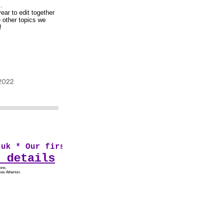
.
ear to edit together
e other topics we
!
k * Our first audio drama From Sad Shires pre
 details
ons.
es Atherton.