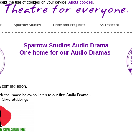
ccept the use of cookies on your device.
About cookies
.
t
Sparrow Studios
Pride and Prejudice
FSS Podcast
Sparrow Studios Audio Drama
One home for our Audio Dramas
 coming soon.
ck the image below to listen to our first Audio Drama -
 Clive Stubbings