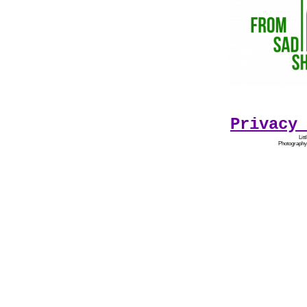
Privacy 
Lit
Photography