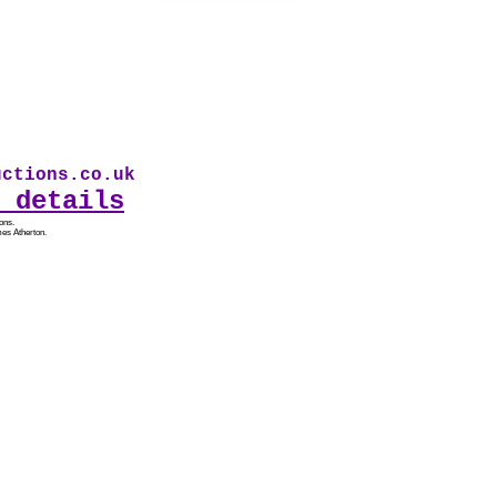
tions.co.uk * Our first audio drama From Sad
 details
ons.
es Atherton.