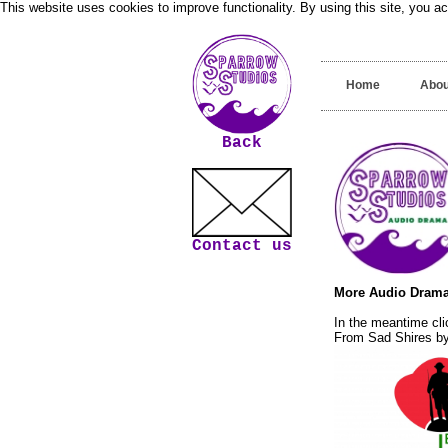
This website uses cookies to improve functionality. By using this site, you a
Home
Abou
Back
Contact us
More Audio Drama
In the meantime cli
From Sad Shires by