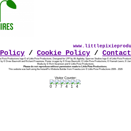
www.littlepixieproduc
Policy
/
Cookie Policy
/
Contact
tle Pixie Productions logo © of Little Pixie Productions. Designed for LPP by Ali Appleby.
Sparrow Studios logo © of Little Pixie Producti
 by © Drew Baumohl and Richard Freestone. Poster images by © Drew Baumohl; © Little Pixie Productions; © Hannah Lewis; © Jam
Media by © Rich Swainson and © Little Pixie Productions.
Please do not reproduce without permission made to Little Pixie Productions.
This website was built using the InstantPro Website Builder from Freeola.com © Little Pixie Productions 2009 - 2026
Visitor Counter: